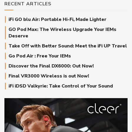
RECENT ARTICLES
iFi GO blu Air: Portable Hi-Fi, Made Lighter
GO Pod Max: The Wireless Upgrade Your IEMs
Deserve
Take Off with Better Sound: Meet the iFi UP Travel
Go Pod Air : Free Your IEMs
Discover the Final DX6000: Out Now!
Final VR3000 Wireless is out Now!
iFi iDSD Valkyrie: Take Control of Your Sound