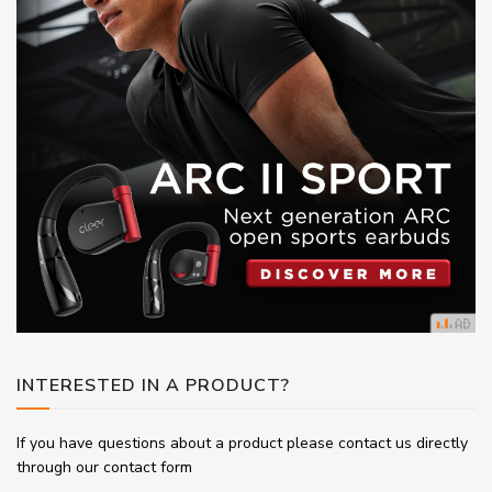
INTERESTED IN A PRODUCT?
If you have questions about a product please contact us directly
through our contact form