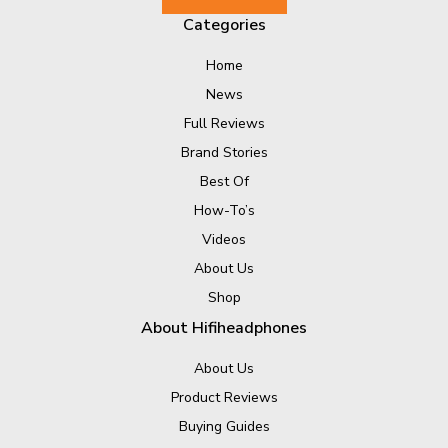
Categories
Home
News
Full Reviews
Brand Stories
Best Of
How-To’s
Videos
About Us
Shop
About Hifiheadphones
About Us
Product Reviews
Buying Guides