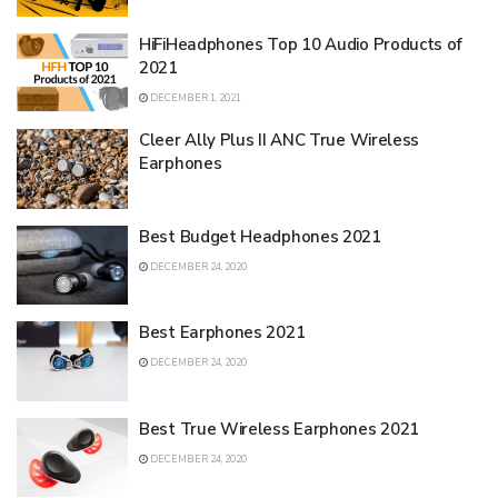
HiFiHeadphones Top 10 Audio Products of
2021
DECEMBER 1, 2021
Cleer Ally Plus II ANC True Wireless
Earphones
Best Budget Headphones 2021
DECEMBER 24, 2020
Best Earphones 2021
DECEMBER 24, 2020
Best True Wireless Earphones 2021
DECEMBER 24, 2020