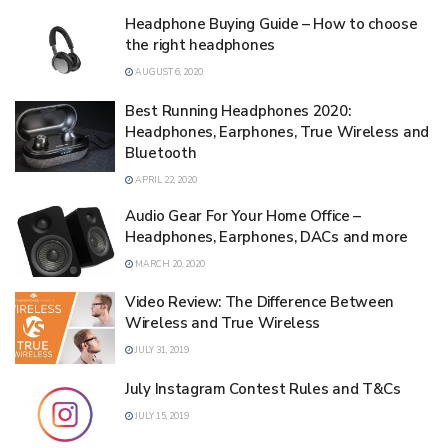
Headphone Buying Guide – How to choose
the right headphones
AUGUST 6, 2020
Best Running Headphones 2020:
Headphones, Earphones, True Wireless and
Bluetooth
APRIL 22, 2020
Audio Gear For Your Home Office –
Headphones, Earphones, DACs and more
MARCH 20, 2020
Video Review: The Difference Between
Wireless and True Wireless
JULY 31, 2019
July Instagram Contest Rules and T&Cs
JULY 15, 2019