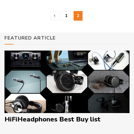
1
2
FEATURED ARTICLE
HiFiHeadphones Best Buy list