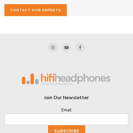
CONTACT OUR EXPERTS
Join Our Newsletter
Email