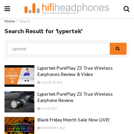
Home
Search
Search Result for 'lypertek'
Lypertek PurePlay Z3 True Wireless
Earphones Review & Video
AUGUST 28, 2019
Lypertek PurePlay Z3 True Wireless
Earphone Review
JULY 16, 2019
Black Friday Month Sale Now LIVE!
NOVEMBER 7, 2022