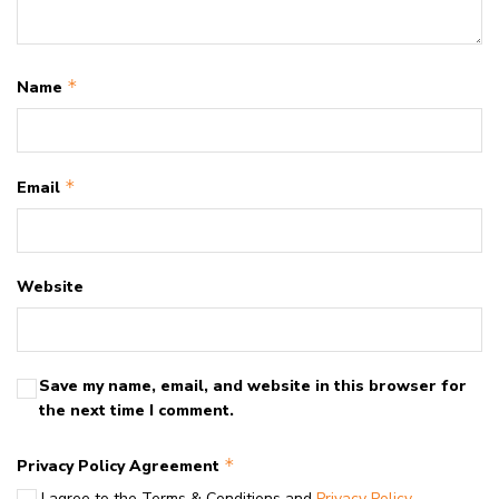
*
Name
*
Email
Website
Save my name, email, and website in this browser for
the next time I comment.
*
Privacy Policy Agreement
I agree to the Terms & Conditions and
Privacy Policy
.