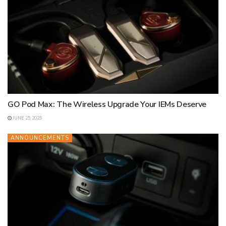
GO Pod Max: The Wireless Upgrade Your IEMs Deserve
JUNE 25, 2025
ANNOUNCEMENTS