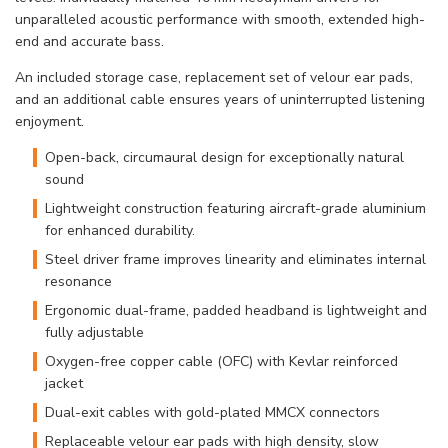
unparalleled acoustic performance with smooth, extended high-
end and accurate bass.
An included storage case, replacement set of velour ear pads,
and an additional cable ensures years of uninterrupted listening
enjoyment.
Open-back, circumaural design for exceptionally natural
sound
Lightweight construction featuring aircraft-grade aluminium
for enhanced durability.
Steel driver frame improves linearity and eliminates internal
resonance
Ergonomic dual-frame, padded headband is lightweight and
fully adjustable
Oxygen-free copper cable (OFC) with Kevlar reinforced
jacket
Dual-exit cables with gold-plated MMCX connectors
Replaceable velour ear pads with high density, slow