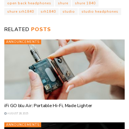
open back headphones
shure
shure 1840
A
o
e
d
t
r
o
i
shure srh1840
srh1840
studio
studio headphones
p
o
r
I
e
a
n
p
k
n
s
r
k
t
d
RELATED
POSTS
ANNOUNCEMENTS
iFi GO blu Air: Portable Hi-Fi, Made Lighter
AUGUST 28, 2025
ANNOUNCEMENTS