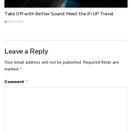
Take Off with Better Sound: Meet the iFi UP Travel
MAY 15, 2025
Leave a Reply
Your email address will not be published.
Required fields are
*
marked
*
Comment