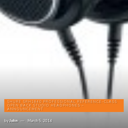
SHURE SRH1840 PROFESSIONAL REFERENCE-CLASS
OPEN BACK STUDIO HEADPHONES –
ANNOUNCEMENT
by
John
March 5, 2014