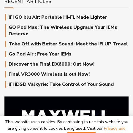
RECENT ARTICLES
iFi GO blu Air: Portable Hi-Fi, Made Lighter
GO Pod Max: The Wireless Upgrade Your IEMs
Deserve
Take Off with Better Sound: Meet the iFi UP Travel
Go Pod Air : Free Your IEMs
Discover the Final DX6000: Out Now!
Final VR3000 Wireless is out Now!
iFi iDSD Valkyrie: Take Control of Your Sound
This website uses cookies. By continuing to use this website you
are giving consent to cookies being used. Visit our
Privacy and