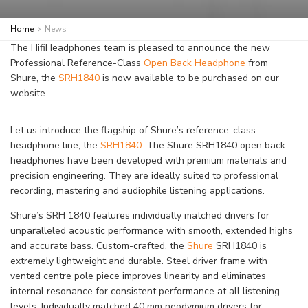
Home
News
The HifiHeadphones team is pleased to announce the new
Professional Reference-Class
Open Back Headphone
from
Shure, the
SRH1840
is now available to be purchased on our
website.
Let us introduce the flagship of Shure’s reference-class
headphone line, the
SRH1840
. The Shure SRH1840 open back
headphones have been developed with premium materials and
precision engineering. They are ideally suited to professional
recording, mastering and audiophile listening applications.
Shure’s SRH 1840 features individually matched drivers for
unparalleled acoustic performance with smooth, extended highs
and accurate bass. Custom-crafted, the
Shure
SRH1840 is
extremely lightweight and durable. Steel driver frame with
vented centre pole piece improves linearity and eliminates
internal resonance for consistent performance at all listening
levels. Individually matched 40 mm neodymium drivers for