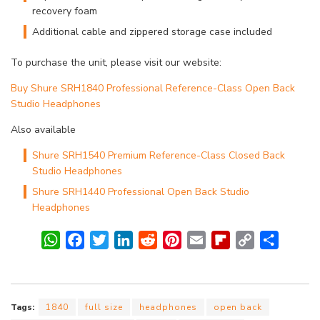
recovery foam
Additional cable and zippered storage case included
To purchase the unit, please visit our website:
Buy Shure SRH1840 Professional Reference-Class Open Back
Studio Headphones
Also available
Shure SRH1540 Premium Reference-Class Closed Back
Studio Headphones
Shure SRH1440 Professional Open Back Studio
Headphones
W
F
T
L
R
P
E
F
C
S
h
a
w
i
e
i
m
l
o
h
a
c
i
n
d
n
a
i
p
a
t
e
t
k
d
t
i
p
y
r
Tags:
1840
full size
headphones
open back
s
b
t
e
i
e
l
b
L
e