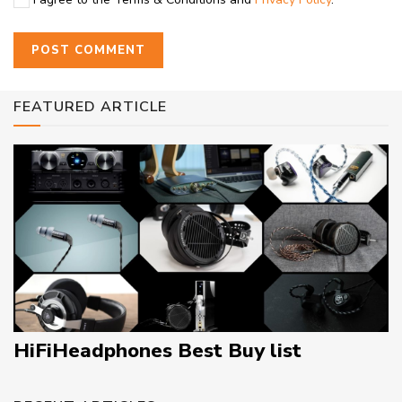
FEATURED ARTICLE
HiFiHeadphones Best Buy list