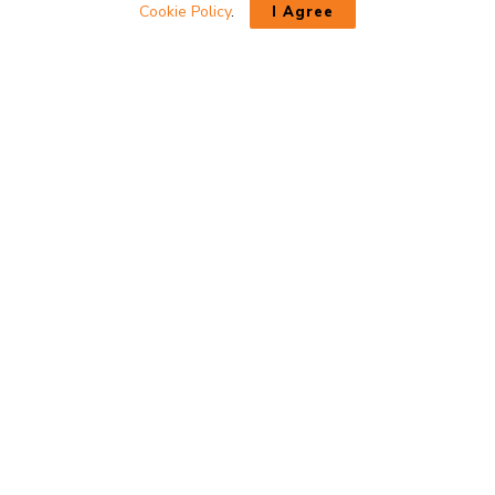
Cookie Policy
.
I Agree
INTERESTED IN A PRODUCT?
If you have questions about a product please contact us directly
through our contact form