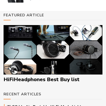
FEATURED ARTICLE
HiFiHeadphones Best Buy list
RECENT ARTICLES