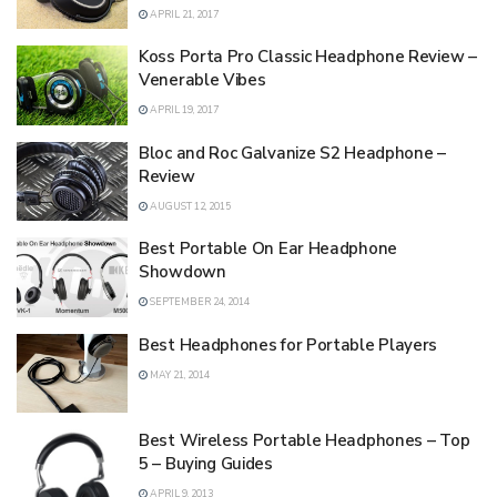
APRIL 21, 2017
Koss Porta Pro Classic Headphone Review –
Venerable Vibes
APRIL 19, 2017
Bloc and Roc Galvanize S2 Headphone –
Review
AUGUST 12, 2015
Best Portable On Ear Headphone
Showdown
SEPTEMBER 24, 2014
Best Headphones for Portable Players
MAY 21, 2014
Best Wireless Portable Headphones – Top
5 – Buying Guides
APRIL 9, 2013