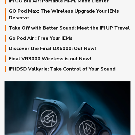
iFi GO blu Air: Portable Hi-Fi, Made Lighter
GO Pod Max: The Wireless Upgrade Your IEMs
Deserve
Take Off with Better Sound: Meet the iFi UP Travel
Go Pod Air : Free Your IEMs
Discover the Final DX6000: Out Now!
Final VR3000 Wireless is out Now!
iFi iDSD Valkyrie: Take Control of Your Sound