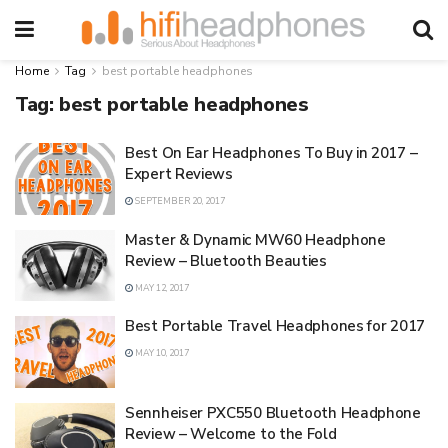
Home
Tag
best portable headphones
Tag:
best portable headphones
Best On Ear Headphones To Buy in 2017 –
Expert Reviews
SEPTEMBER 20, 2017
Master & Dynamic MW60 Headphone
Review – Bluetooth Beauties
MAY 12, 2017
Best Portable Travel Headphones for 2017
MAY 10, 2017
Sennheiser PXC550 Bluetooth Headphone
Review – Welcome to the Fold