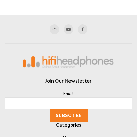
Join Our Newsletter
Email
Categories