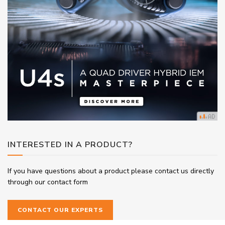
INTERESTED IN A PRODUCT?
If you have questions about a product please contact us directly
through our contact form
CONTACT OUR EXPERTS