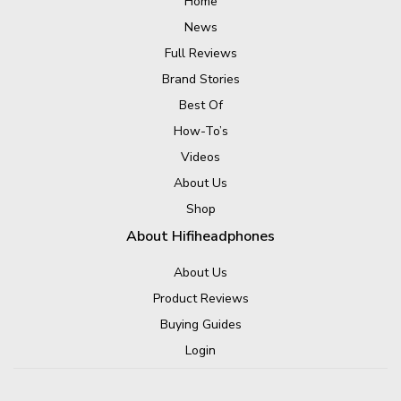
Home
News
Full Reviews
Brand Stories
Best Of
How-To’s
Videos
About Us
Shop
About Hifiheadphones
About Us
Product Reviews
Buying Guides
Login