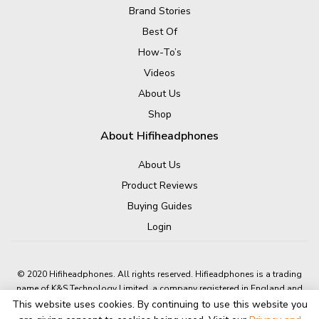
Brand Stories
Best Of
How-To’s
Videos
About Us
Shop
About Hifiheadphones
About Us
Product Reviews
Buying Guides
Login
© 2020 Hifiheadphones. All rights reserved. Hifieadphones is a trading
name of K&S Technology Limited, a company registered in England and
Wales.
This website uses cookies. By continuing to use this website you
Company number: 05631601 A4 Dolphin Way, Shoreham-By-Sea, BN43