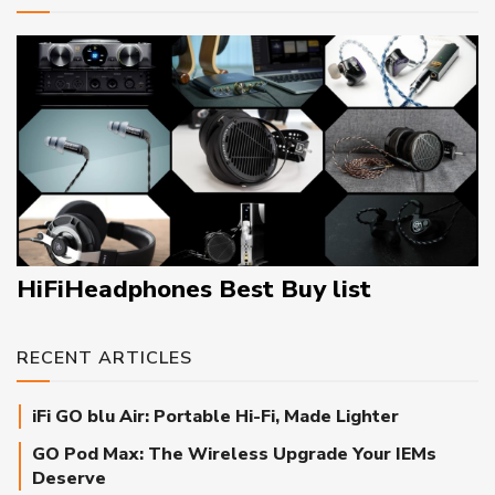
HiFiHeadphones Best Buy list
RECENT ARTICLES
iFi GO blu Air: Portable Hi-Fi, Made Lighter
GO Pod Max: The Wireless Upgrade Your IEMs
Deserve