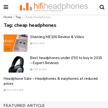
Home
Tag
cheap headphones
Tag:
cheap headphones
Shanling ME100 Review & Video
MAY 9, 2019
Best headphones under £50 to buy in 2015
– Expert Reviews
JUNE 30, 2014
Headphone Sale – Headphones & earphones at reduced
prices
JANUARY 6, 2009
FEATURED ARTICLE