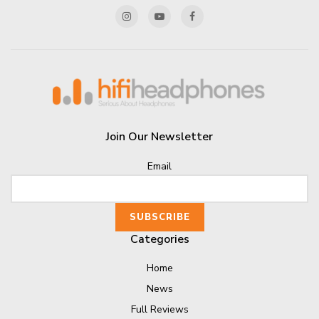
Join Our Newsletter
Email
Categories
Home
News
Full Reviews