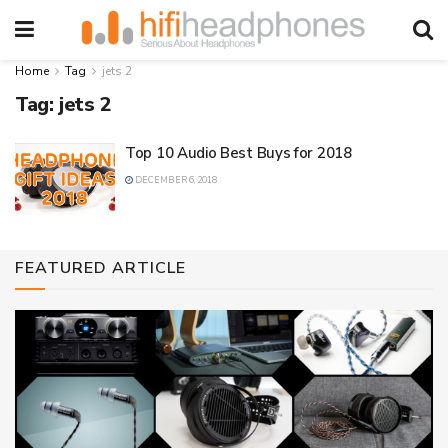
Home
Tag
jets 2
Tag:
jets 2
Top 10 Audio Best Buys for 2018
DECEMBER 6, 2018
FEATURED ARTICLE