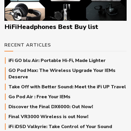
HiFiHeadphones Best Buy list
RECENT ARTICLES
iFi GO blu Air: Portable Hi-Fi, Made Lighter
GO Pod Max: The Wireless Upgrade Your IEMs
Deserve
Take Off with Better Sound: Meet the iFi UP Travel
Go Pod Air : Free Your IEMs
Discover the Final DX6000: Out Now!
Final VR3000 Wireless is out Now!
iFi iDSD Valkyrie: Take Control of Your Sound