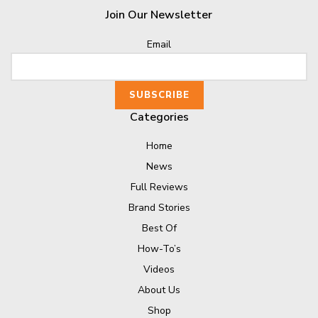
Join Our Newsletter
Email
Categories
Home
News
Full Reviews
Brand Stories
Best Of
How-To’s
Videos
About Us
Shop