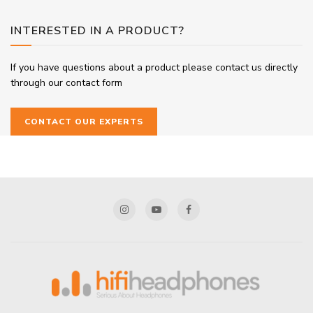
INTERESTED IN A PRODUCT?
If you have questions about a product please contact us directly
through our contact form
CONTACT OUR EXPERTS