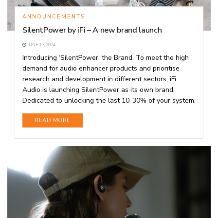
ANNOUNCEMENTS
SilentPower by iFi – A new brand launch
JUNE 13, 2024
Introducing ‘SilentPower’ the Brand. To meet the high
demand for audio enhancer products and prioritise
research and development in different sectors, iFi
Audio is launching SilentPower as its own brand.
Dedicated to unlocking the last 10-30% of your system.
DETAILS
READ MORE