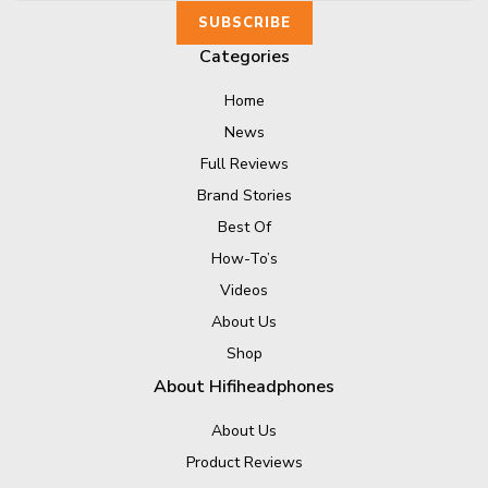
Categories
Home
News
Full Reviews
Brand Stories
Best Of
How-To’s
Videos
About Us
Shop
About Hifiheadphones
About Us
Product Reviews