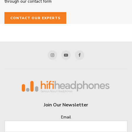
through our contact form
CONTACT OUR EXPERTS
Join Our Newsletter
Email