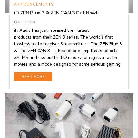
ANNOUNCEMENTS
iFi ZEN Blue 3 & ZEN CAN 3 Out Now!
JUNE 25, 2024
iFi Audio has just released their latest
products from their ZEN 3 series. The world’s first
lossless audio receiver & transmitter - The ZEN Blue 3
& The ZEN CAN 3 - a headphone amp that supports
xMEMS and has built in EQ modes for nights in at the
movies and a mode designed for some serious gaming
DETAILS
READ MORE