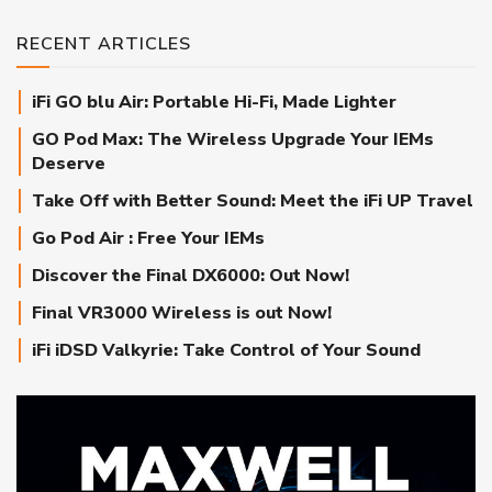
RECENT ARTICLES
iFi GO blu Air: Portable Hi-Fi, Made Lighter
GO Pod Max: The Wireless Upgrade Your IEMs
Deserve
Take Off with Better Sound: Meet the iFi UP Travel
Go Pod Air : Free Your IEMs
Discover the Final DX6000: Out Now!
Final VR3000 Wireless is out Now!
iFi iDSD Valkyrie: Take Control of Your Sound