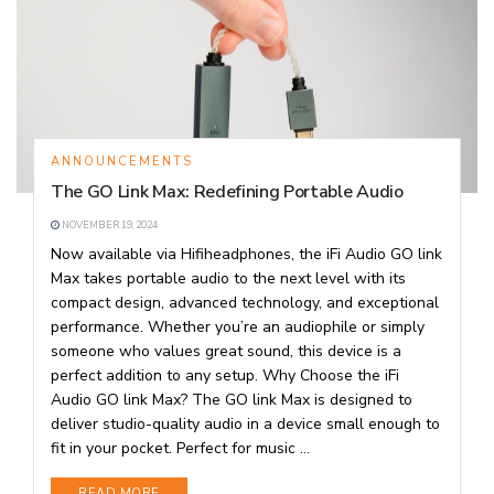
ANNOUNCEMENTS
The GO Link Max: Redefining Portable Audio
NOVEMBER 19, 2024
Now available via Hifiheadphones, the iFi Audio GO link
Max takes portable audio to the next level with its
compact design, advanced technology, and exceptional
performance. Whether you’re an audiophile or simply
someone who values great sound, this device is a
perfect addition to any setup. Why Choose the iFi
Audio GO link Max? The GO link Max is designed to
deliver studio-quality audio in a device small enough to
fit in your pocket. Perfect for music ...
DETAILS
READ MORE