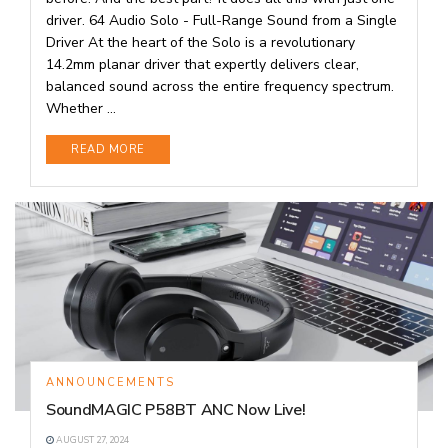
driver. 64 Audio Solo - Full-Range Sound from a Single
Driver At the heart of the Solo is a revolutionary
14.2mm planar driver that expertly delivers clear,
balanced sound across the entire frequency spectrum.
Whether ...
DETAILS
READ MORE
ANNOUNCEMENTS
SoundMAGIC P58BT ANC Now Live!
AUGUST 27, 2024