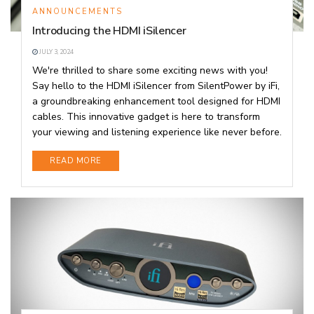
ANNOUNCEMENTS
Introducing the HDMI iSilencer
JULY 3, 2024
We're thrilled to share some exciting news with you!
Say hello to the HDMI iSilencer from SilentPower by iFi,
a groundbreaking enhancement tool designed for HDMI
cables. This innovative gadget is here to transform
your viewing and listening experience like never before.
DETAILS
READ MORE