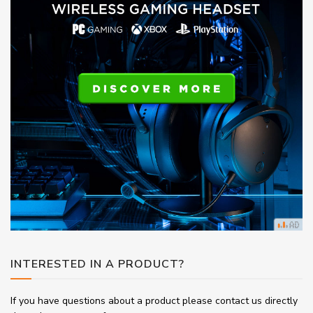
INTERESTED IN A PRODUCT?
If you have questions about a product please contact us directly