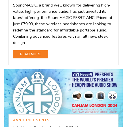
SoundMAGIC, a brand well known for delivering high-
value, high-performance audio, has just unveiled its
latest offering: the SoundMAGIC P58BT ANC. Priced at
just £79.99, these wireless headphones are looking to
redefine the standard for affordable portable audio.
Combining advanced features with an all new, sleek
design.
DETAILS
READ MORE
ANNOUNCEMENTS