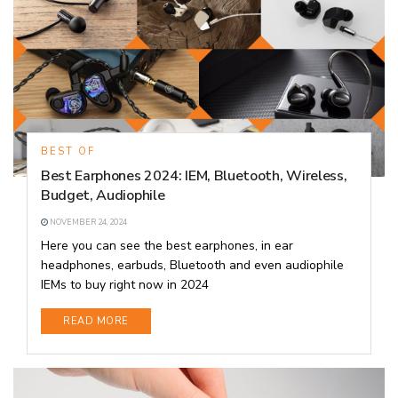
BEST OF
Best Earphones 2024: IEM, Bluetooth, Wireless,
Budget, Audiophile
NOVEMBER 24, 2024
Here you can see the best earphones, in ear
headphones, earbuds, Bluetooth and even audiophile
IEMs to buy right now in 2024
DETAILS
READ MORE