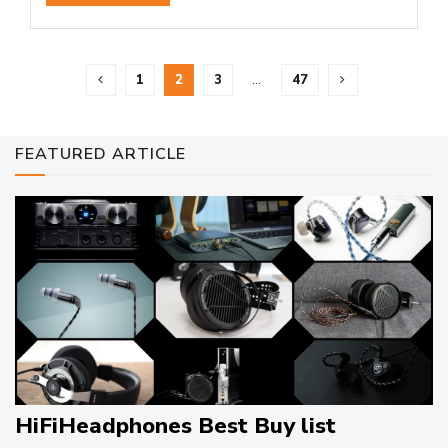
1
2
3
…
47
FEATURED ARTICLE
HiFiHeadphones Best Buy list