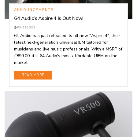
ANNOUNCEMENTS
64 Audio’s Aspire 4 is Out Now!
JUNE 12, 2024
64 Audio has just released its all new "Aspire 4", their
latest next-generation universal IEM tailored for
musicians and live music professionals. With a MSRP of
£899.00, it is 64 Audio's most affordable UIEM on the
market.
DETAILS
READ MORE