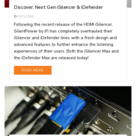
Discover: Next Gen iSilencer & iDefender
JULY 12, 2024
Following the recent release of the HDMI iSilencer,
SilentPower by iFi has completely overhauled their
iSilencer and iDefender lines with a fresh design and
advanced features to further enhance the listening
experiences of their users. Both the iSilencer Max and
the iDefender Max are released today!
DETAILS
READ MORE