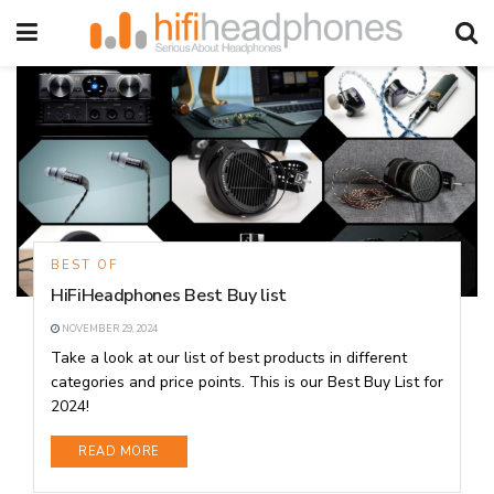
BEST OF
HiFiHeadphones Best Buy list
NOVEMBER 29, 2024
Take a look at our list of best products in different
categories and price points. This is our Best Buy List for
2024!
DETAILS
READ MORE