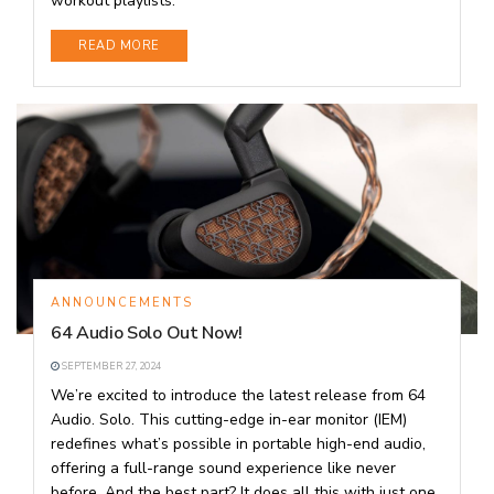
workout playlists.
DETAILS
READ MORE
ANNOUNCEMENTS
64 Audio Solo Out Now!
SEPTEMBER 27, 2024
We’re excited to introduce the latest release from 64
Audio. Solo. This cutting-edge in-ear monitor (IEM)
redefines what’s possible in portable high-end audio,
offering a full-range sound experience like never
before. And the best part? It does all this with just one