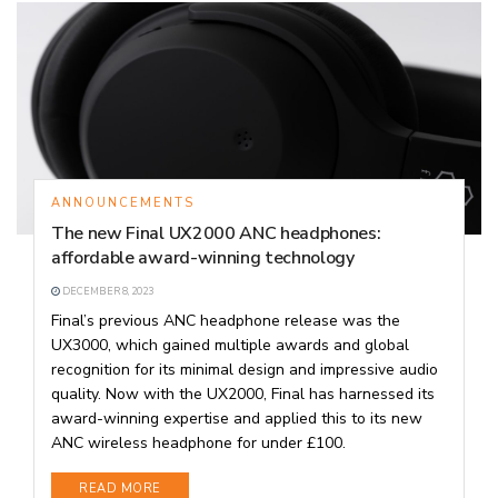
ANNOUNCEMENTS
The new Final UX2000 ANC headphones:
affordable award-winning technology
DECEMBER 8, 2023
Final’s previous ANC headphone release was the
UX3000, which gained multiple awards and global
recognition for its minimal design and impressive audio
quality. Now with the UX2000, Final has harnessed its
award-winning expertise and applied this to its new
ANC wireless headphone for under £100.
DETAILS
READ MORE