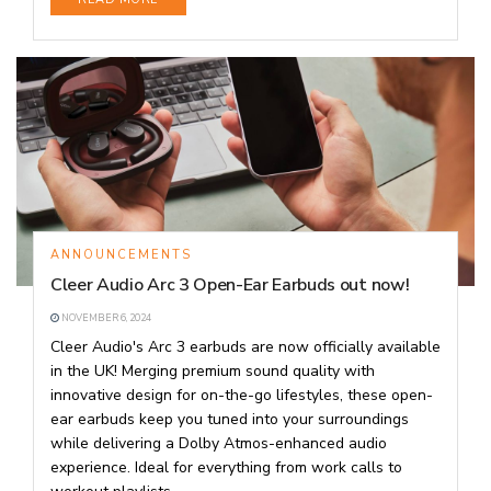
ANNOUNCEMENTS
Cleer Audio Arc 3 Open-Ear Earbuds out now!
NOVEMBER 6, 2024
Cleer Audio's Arc 3 earbuds are now officially available
in the UK! Merging premium sound quality with
innovative design for on-the-go lifestyles, these open-
ear earbuds keep you tuned into your surroundings
while delivering a Dolby Atmos-enhanced audio
experience. Ideal for everything from work calls to