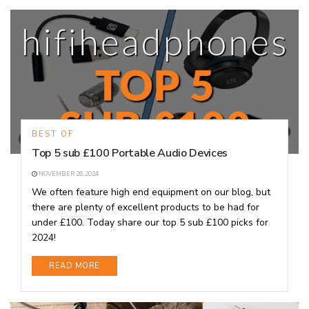
BEST OF
Top 5 sub £100 Portable Audio Devices
NOVEMBER 26, 2024
We often feature high end equipment on our blog, but
there are plenty of excellent products to be had for
under £100. Today share our top 5 sub £100 picks for
2024!
DETAILS
READ MORE