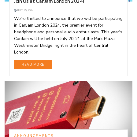
Join Us at CanJam London 2024!
JULY 15, 2024
We're thrilled to announce that we will be participating
in CanJam London 2024, the premier event for
headphone and personal audio enthusiasts. This year's
CanJam will be held on July 20-21 at the Park Plaza
Westminster Bridge, right in the heart of Central
London.
DETAILS
READ MORE
ANNOUNCEMENTS