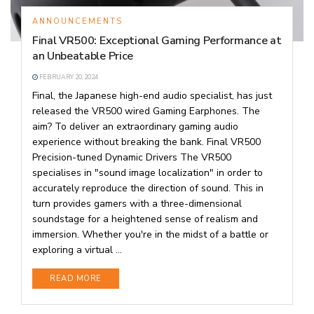
ANNOUNCEMENTS
Final VR500: Exceptional Gaming Performance at
an Unbeatable Price
FEBRUARY 20, 2024
Final, the Japanese high-end audio specialist, has just
released the VR500 wired Gaming Earphones. The
aim? To deliver an extraordinary gaming audio
experience without breaking the bank. Final VR500
Precision-tuned Dynamic Drivers The VR500
specialises in "sound image localization" in order to
accurately reproduce the direction of sound. This in
turn provides gamers with a three-dimensional
soundstage for a heightened sense of realism and
immersion. Whether you're in the midst of a battle or
exploring a virtual ...
DETAILS
READ MORE