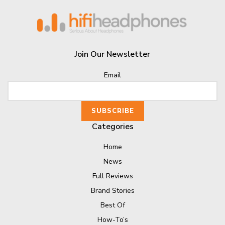
Join Our Newsletter
Email
Categories
Home
News
Full Reviews
Brand Stories
Best Of
How-To’s