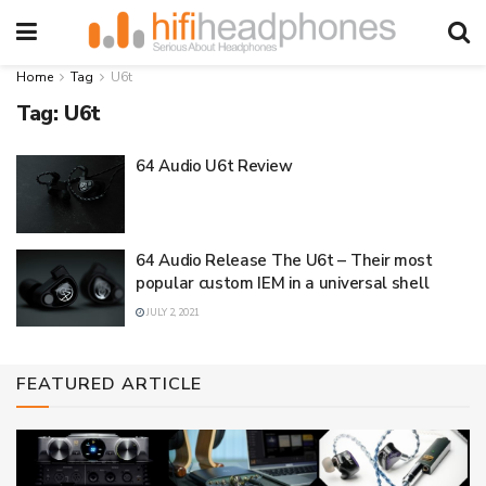
Home
Tag
U6t
Tag:
U6t
64 Audio U6t Review
64 Audio Release The U6t – Their most
popular custom IEM in a universal shell
JULY 2, 2021
FEATURED ARTICLE