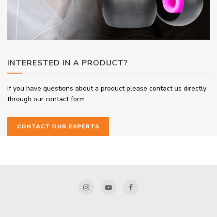
INTERESTED IN A PRODUCT?
If you have questions about a product please contact us directly
through our contact form
CONTACT OUR EXPERTS