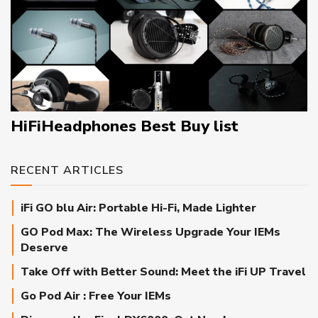
HiFiHeadphones Best Buy list
RECENT ARTICLES
iFi GO blu Air: Portable Hi-Fi, Made Lighter
GO Pod Max: The Wireless Upgrade Your IEMs
Deserve
Take Off with Better Sound: Meet the iFi UP Travel
Go Pod Air : Free Your IEMs