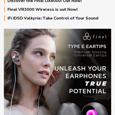
Discover the Final DX6000: Out Now!
Final VR3000 Wireless is out Now!
iFi iDSD Valkyrie: Take Control of Your Sound