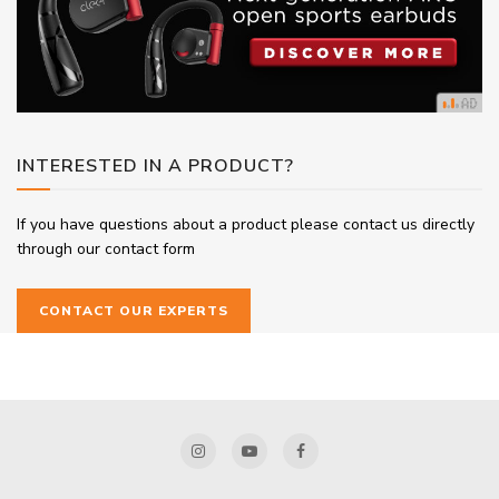
INTERESTED IN A PRODUCT?
If you have questions about a product please contact us directly
through our contact form
CONTACT OUR EXPERTS