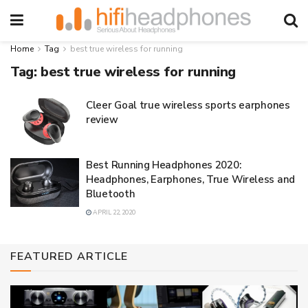
Home
Tag
best true wireless for running
Tag:
best true wireless for running
Cleer Goal true wireless sports earphones
review
Best Running Headphones 2020:
Headphones, Earphones, True Wireless and
Bluetooth
APRIL 22, 2020
FEATURED ARTICLE