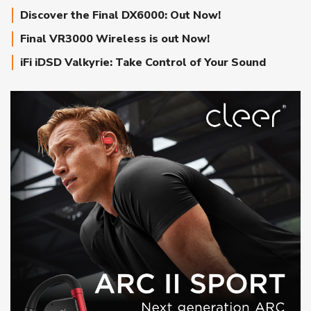
Discover the Final DX6000: Out Now!
Final VR3000 Wireless is out Now!
iFi iDSD Valkyrie: Take Control of Your Sound