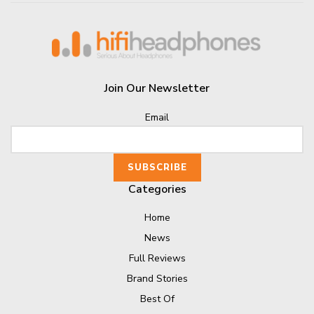
Join Our Newsletter
Email
Categories
Home
News
Full Reviews
Brand Stories
Best Of