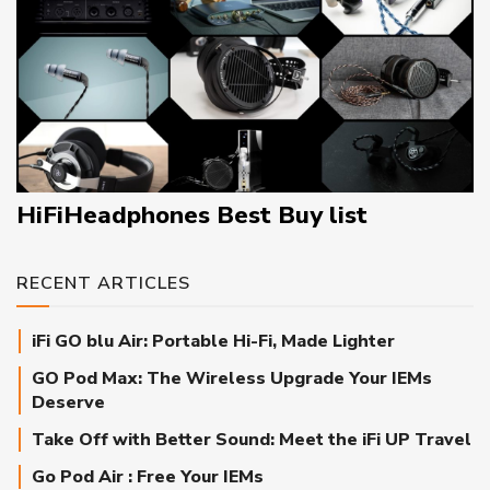
HiFiHeadphones Best Buy list
RECENT ARTICLES
iFi GO blu Air: Portable Hi-Fi, Made Lighter
GO Pod Max: The Wireless Upgrade Your IEMs
Deserve
Take Off with Better Sound: Meet the iFi UP Travel
Go Pod Air : Free Your IEMs