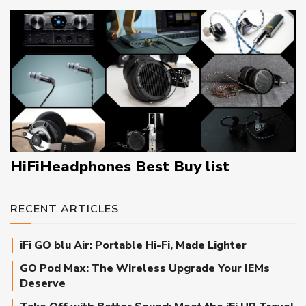
HiFiHeadphones Best Buy list
RECENT ARTICLES
iFi GO blu Air: Portable Hi-Fi, Made Lighter
GO Pod Max: The Wireless Upgrade Your IEMs
Deserve