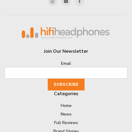
Join Our Newsletter
Email
Categories
Home
News
Full Reviews
Brand Stories