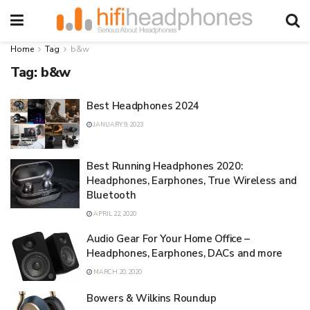
Home
Tag
b&w
Tag:
b&w
Best Headphones 2024
JANUARY 9, 2023
Best Running Headphones 2020:
Headphones, Earphones, True Wireless and
Bluetooth
APRIL 22, 2020
Audio Gear For Your Home Office –
Headphones, Earphones, DACs and more
MARCH 20, 2020
Bowers & Wilkins Roundup