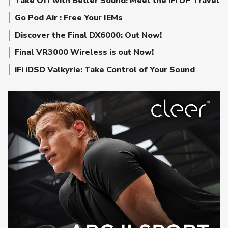
Take Off with Better Sound: Meet the iFi UP Travel
Go Pod Air : Free Your IEMs
Discover the Final DX6000: Out Now!
Final VR3000 Wireless is out Now!
iFi iDSD Valkyrie: Take Control of Your Sound