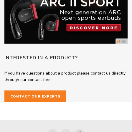
INTERESTED IN A PRODUCT?
If you have questions about a product please contact us directly
through our contact form
CONTACT OUR EXPERTS