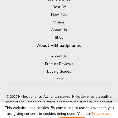
Best Of
How-To’s
Videos
About Us
Shop
About Hifiheadphones
About Us
Product Reviews
Buying Guides
Login
© 2020 Hifiheadphones. All rights reserved. Hifieadphones is a trading
name of K&S Technology Limited, a company registered in England and
Wales.
This website uses cookies. By continuing to use this website you
Company number: 05631601 A4 Dolphin Way, Shoreham-By-Sea, BN43
are giving consent to cookies being used. Visit our
Privacy and
6NZ, United Kingdom