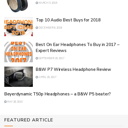
MARCH 5, 2019
Top 10 Audio Best Buys for 2018
DECEMBER 6, 2018
Best On Ear Headphones To Buy in 2017 –
Expert Reviews
SEPTEMBER 20, 2017
B&W P7 Wireless Headphone Review
APRIL 20, 2017
Beyerdynamic T50p Headphones – a B&W P5 beater?
MAY 26, 2010
FEATURED ARTICLE