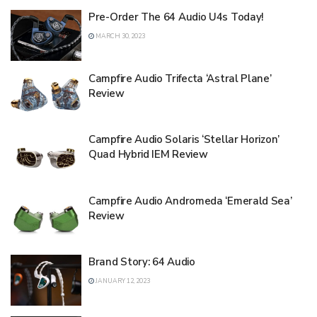
Pre-Order The 64 Audio U4s Today!
MARCH 30, 2023
Campfire Audio Trifecta ‘Astral Plane’
Review
Campfire Audio Solaris ‘Stellar Horizon’
Quad Hybrid IEM Review
Campfire Audio Andromeda ‘Emerald Sea’
Review
Brand Story: 64 Audio
JANUARY 12, 2023