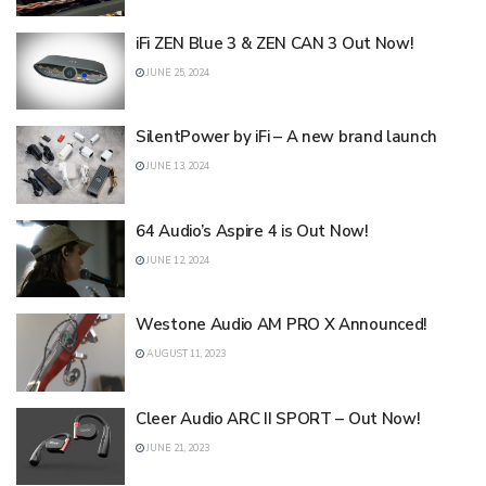
iFi ZEN Blue 3 & ZEN CAN 3 Out Now!
JUNE 25, 2024
SilentPower by iFi – A new brand launch
JUNE 13, 2024
64 Audio’s Aspire 4 is Out Now!
JUNE 12, 2024
Westone Audio AM PRO X Announced!
AUGUST 11, 2023
Cleer Audio ARC II SPORT – Out Now!
JUNE 21, 2023