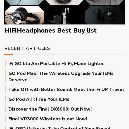
HiFiHeadphones Best Buy list
RECENT ARTICLES
iFi GO blu Air: Portable Hi-Fi, Made Lighter
GO Pod Max: The Wireless Upgrade Your IEMs
Deserve
Take Off with Better Sound: Meet the iFi UP Travel
Go Pod Air : Free Your IEMs
Discover the Final DX6000: Out Now!
Final VR3000 Wireless is out Now!
iFi iDSD Valkyrie: Take Control of Your Sound