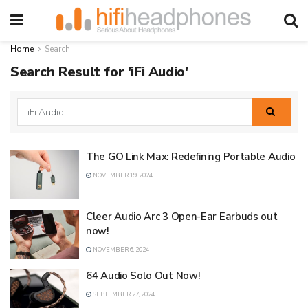
Home
Search
Search Result for 'iFi Audio'
The GO Link Max: Redefining Portable Audio
NOVEMBER 19, 2024
Cleer Audio Arc 3 Open-Ear Earbuds out
now!
NOVEMBER 6, 2024
64 Audio Solo Out Now!
SEPTEMBER 27, 2024