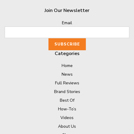
Join Our Newsletter
Email
Categories
Home
News
Full Reviews
Brand Stories
Best Of
How-To’s
Videos
About Us