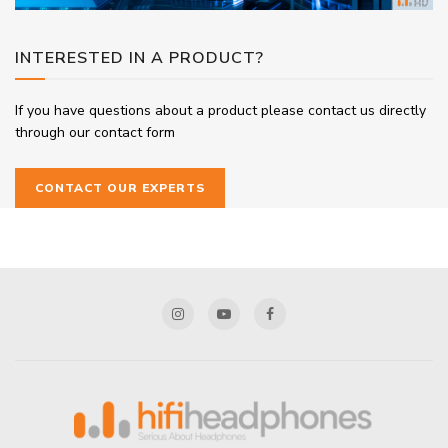
INTERESTED IN A PRODUCT?
If you have questions about a product please contact us directly
through our contact form
CONTACT OUR EXPERTS