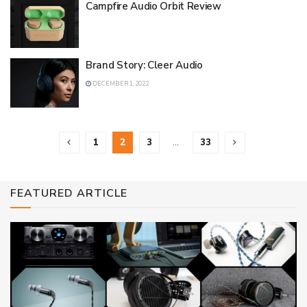
Campfire Audio Orbit Review
Brand Story: Cleer Audio
DECEMBER 1, 2022
1
2
3
…
33
FEATURED ARTICLE