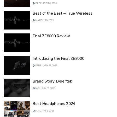
DECEMBER 8, 2023
Best of the Best – True Wireless
MARCH 10, 2023
Final ZE8000 Review
Introducing the Final ZE8000
FEBRUARY 23, 2023
Brand Story: Lypertek
JANUARY 31, 2023
Best Headphones 2024
JANUARY 9, 2023