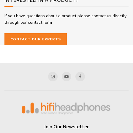
INTERESTED IN A PRODUCT?
If you have questions about a product please contact us directly
through our contact form
CONTACT OUR EXPERTS
Join Our Newsletter