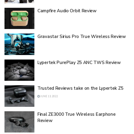
Campfire Audio Orbit Review
Gravastar Sirius Pro True Wireless Review
Lypertek PurePlay Z5 ANC TWS Review
Trusted Reviews take on the Lypertek Z5
JUNE 13, 2022
Final ZE3000 True Wireless Earphone
Review