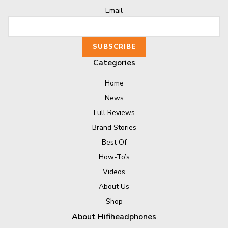
Email
Categories
Home
News
Full Reviews
Brand Stories
Best Of
How-To’s
Videos
About Us
Shop
About Hifiheadphones