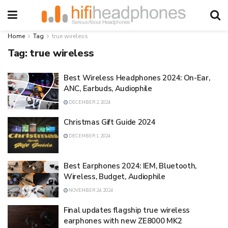
Home
Tag
true wireless
Tag:
true wireless
Best Wireless Headphones 2024: On-Ear,
ANC, Earbuds, Audiophile
DECEMBER 2, 2024
Christmas Gift Guide 2024
DECEMBER 1, 2024
Best Earphones 2024: IEM, Bluetooth,
Wireless, Budget, Audiophile
NOVEMBER 24, 2024
Final updates flagship true wireless
earphones with new ZE8000 MK2