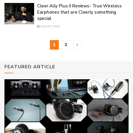
Cleer Ally Plus II Reviews- True Wireless
Earphones that are Cleerly something
special
AUGUST 5, 2021
1
2
FEATURED ARTICLE