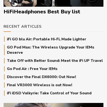
HiFiHeadphones Best Buy list
RECENT ARTICLES
iFi GO blu Air: Portable Hi-Fi, Made Lighter
GO Pod Max: The Wireless Upgrade Your IEMs
Deserve
Take Off with Better Sound: Meet the iFi UP Travel
Go Pod Air : Free Your IEMs
Discover the Final DX6000: Out Now!
Final VR3000 Wireless is out Now!
iFi iDSD Valkyrie: Take Control of Your Sound